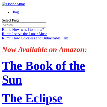
Blog
Select Page
Rumi: How was I to know?
Rumi: I serve the Lunar Muse
Rumi: How Colorless and Untraceable I am
Now Available on Amazon:
The Book of the
Sun
The Eclipse