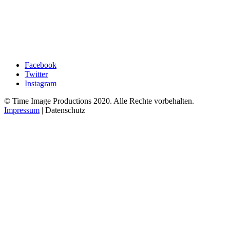
Facebook
Twitter
Instagram
© Time Image Productions 2020. Alle Rechte vorbehalten.
Impressum
| Datenschutz