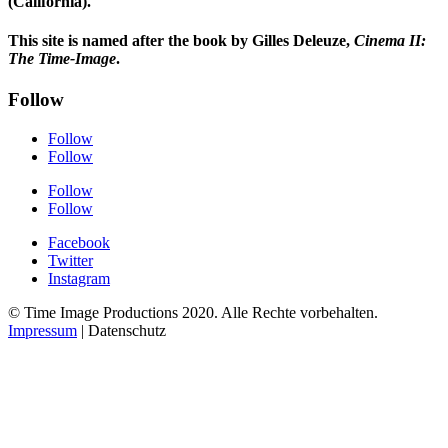
(California).
This site is named after the book by Gilles Deleuze,
Cinema II:
The Time-Image
.
Follow
Follow
Follow
Follow
Follow
Facebook
Twitter
Instagram
© Time Image Productions 2020. Alle Rechte vorbehalten.
Impressum
| Datenschutz