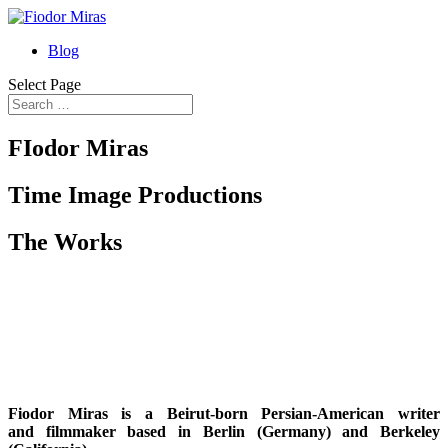
Blog
Select Page
FIodor Miras
Time Image Productions
The Works
Fiodor Miras
is a
B
eirut-born Persian-American writer
and
filmmaker
based in
B
erlin (Germany) and
B
erkeley